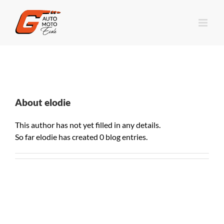
About
elodie
This author has not yet filled in any details.
So far elodie has created 0 blog entries.