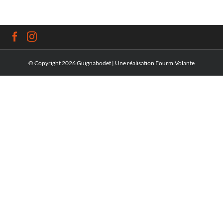
© Copyright
2026 Guignabodet | Une réalisation
FourmiVolante